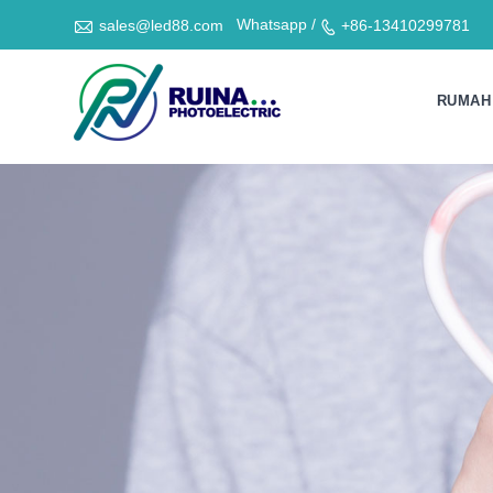

Whatsapp /
sales@led88.com
+86-13410299781

RUMAH