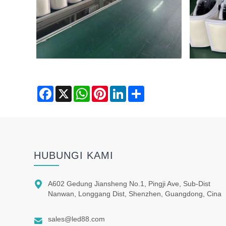
Facebook
X
WhatsApp
Pinterest
LinkedIn
Share
HUBUNGI KAMI

A602 Gedung Jiansheng No.1, Pingji Ave, Sub-Dist
Nanwan, Longgang Dist, Shenzhen, Guangdong, Cina

sales@led88.com