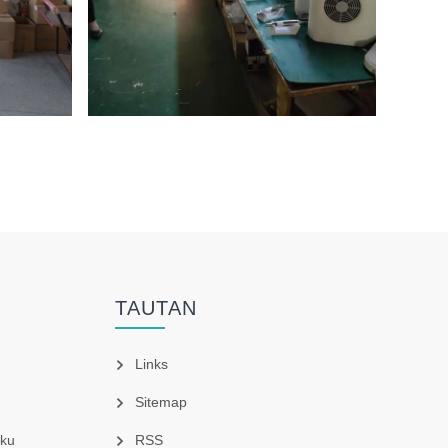
TAUTAN
Links
Sitemap
ku
RSS